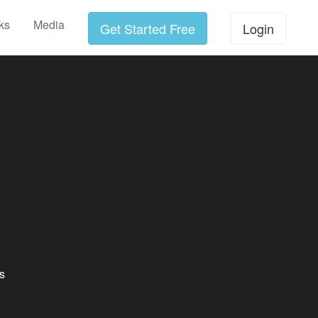
ks
Media
Get Started Free
Login
s