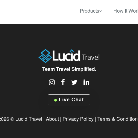
Products
How It Wor
Team Travel Simplified.
Live Chat
2026 © Lucid Travel
About
|
Privacy Policy
|
Terms & Condition