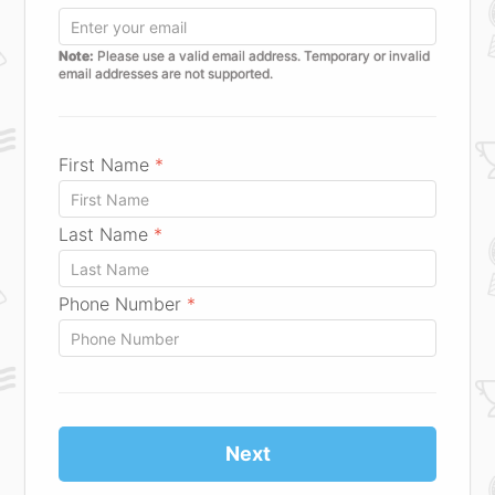
Note:
Please use a valid email address. Temporary or invalid
email addresses are not supported.
First Name
*
Last Name
*
Phone Number
*
Next