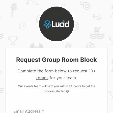
Request Group Room Block
Complete the form below to request
10+
rooms
for your team.
Our events team will text you within 24 hours to get the
process started 😄
Email Address
*