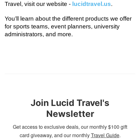
Travel, visit our website - 
lucidtravel.us
.
You’ll learn about the different products we offer 
for sports teams, event planners, university 
administrators, and more.
Join Lucid Travel's
Newsletter
Get access to exclusive deals, our monthly $100 gift
card giveaway, and our monthly
Travel Guide
.