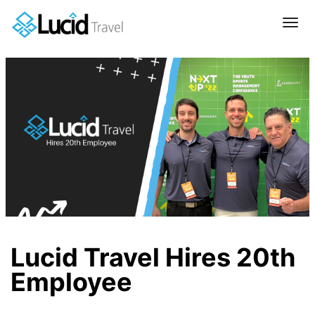
Tog
navi
Lucid Travel Hires 20th
Employee