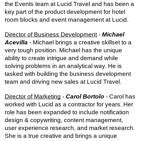
the Events team at Lucid Travel and has been a 
key part of the product development for hotel 
room blocks and event management at Lucid.
Director of Business Development
 - 
Michael 
Acevilla
 - Michael brings a creative skillset to a 
very tough position. Michael has the unique 
ability to create intrigue and demand while 
solving problems in an analytical way. He is 
tasked with building the business development 
team and driving new sales at Lucid Travel.
Director of Marketing
 - 
Carol Bortolo
 - Carol has 
worked with Lucid as a contractor for years. Her 
role has been expanded to include notification 
design & copywriting, content management, 
user experience research, and market research. 
She is a true creative and brings a unique 