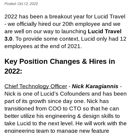
Posted: Oct 12, 2022
2022 has been a breakout year for Lucid Travel 
- we officially hired our 20th employee and we 
are well on our way to launching 
Lucid Travel 
3.0
. To provide some context, Lucid only had 12 
employees at the end of 2021.
Key Position Changes & Hires in 
2022:
Chief Technology Officer
 - 
Nick Karagiannis
 - 
Nick is one of Lucid’s Cofounders and has been 
part of its growth since day one. Nick has 
transitioned from COO to CTO so that he can 
better utilize his engineering & design skills to 
take Lucid to the next level. He will work with the 
engineering team to manage new feature 