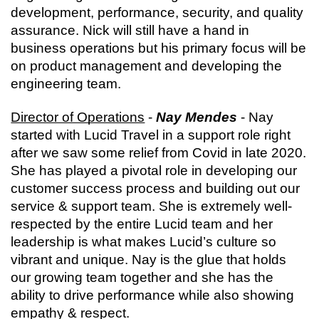
development, performance, security, and quality 
assurance. Nick will still have a hand in 
business operations but his primary focus will be 
on product management and developing the 
engineering team.
Director of Operations
 - 
Nay Mendes
 - Nay 
started with Lucid Travel in a support role right 
after we saw some relief from Covid in late 2020. 
She has played a pivotal role in developing our 
customer success process and building out our 
service & support team. She is extremely well-
respected by the entire Lucid team and her 
leadership is what makes Lucid’s culture so 
vibrant and unique. Nay is the glue that holds 
our growing team together and she has the 
ability to drive performance while also showing 
empathy & respect.