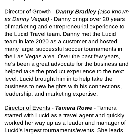
Director of Growth
 - 
Danny Bradley
 (also known 
as Danny Vegas)
 - Danny brings over 20 years 
of marketing and entrepreneurial experience to 
the Lucid Travel team. Danny met the Lucid 
team in late 2020 as a customer and hosted 
many large, successful soccer tournaments in 
the Las Vegas area. Over the past few years, 
he’s been a great advocate for the business and 
helped take the product experience to the next 
level. Lucid brought him in to help take the 
business to new heights with his connections, 
leadership, and marketing expertise.
Director of Events
 - 
Tamera Rowe
 - Tamera 
started with Lucid as a travel agent and quickly 
worked her way up as a leader and manager of 
Lucid’s largest tournaments/events. She leads 