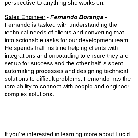
perspective to anything she works on.
Sales Engineer
 - 
Fernando Boranga
 - 
Fernando is tasked with understanding the 
technical needs of clients and converting that 
into actionable tasks for our development team. 
He spends half his time helping clients with 
integrations and onboarding to ensure they are 
set up for success and the other half is spent 
automating processes and designing technical 
solutions to difficult problems. Fernando has the 
rare ability to connect with people and engineer 
complex solutions.
If you’re interested in learning more about Lucid 