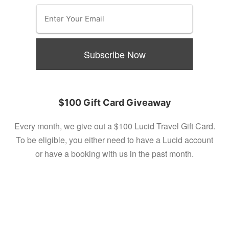
$100 Gift Card Giveaway
Every month, we give out a $100 Lucid Travel Gift Card.
To be eligible, you either need to have a Lucid account
or have a booking with us in the past month.