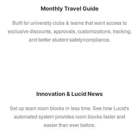
Monthly Travel Guide
Built for university clubs & teams that want access to
exclusive discounts, approvals, customizations, tracking,
and better student safety/compliance.
Innovation & Lucid News
Set up team room blocks in less time. See how Lucid's
automated system provides room blocks faster and
easier than ever before.