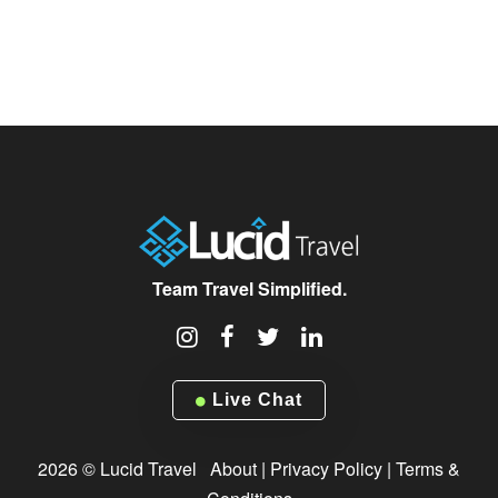
Team Travel Simplified.
Live Chat
2026 © Lucid Travel
About
|
Privacy Policy
|
Terms &