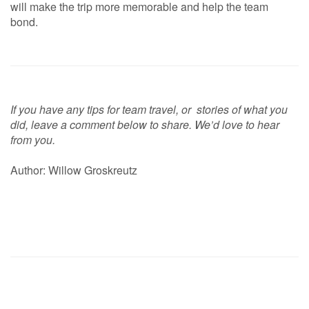
will make the trip more memorable and help the team
bond.
If you have any tips for team travel, or stories of what you
did, leave a comment below to share. We’d love to hear
from you.
Author: Willow Groskreutz