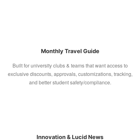
Monthly Travel Guide
Built for university clubs & teams that want access to
exclusive discounts, approvals, customizations, tracking,
and better student safety/compliance.
Innovation & Lucid News