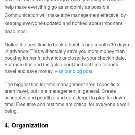
help make everything go as smoothly as possible. 
Communication will make time management effective, by 
keeping everyone updated and notified about important 
deadlines. 
Notice the best time to book a hotel is one month (30 days)
in advance. This will actually save you more money than
booking further in advance or closer to your checkin date.
For more tips and insights about the best time to book
travel and save money,
visit our blog post
.
The biggest tips for time management aren’t specific to
team travel, but time management in general. Create
schedules and prioritize and don’t forget to plan for down
time. Free time and rest time are critical for everyone’s well
being.
4. Organization