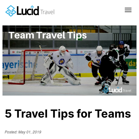
Tog
navi
5 Travel Tips for Teams
Posted: May 01, 2019