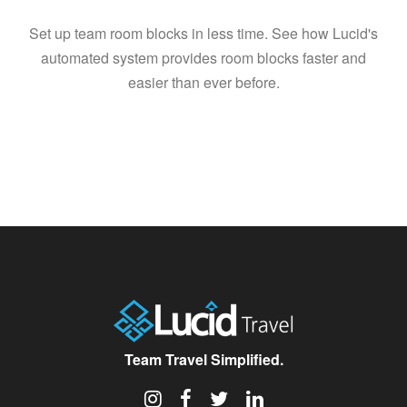
Set up team room blocks in less time. See how Lucid's
automated system provides room blocks faster and
easier than ever before.
Team Travel Simplified.