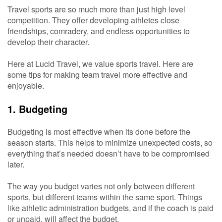
Travel sports are so much more than just high level
competition. They offer developing athletes close
friendships, comradery, and endless opportunities to
develop their character.
Here at Lucid Travel, we value sports travel. Here are
some tips for making team travel more effective and
enjoyable.
1. Budgeting
Budgeting is most effective when its done before the
season starts. This helps to minimize unexpected costs, so
everything that’s needed doesn’t have to be compromised
later.
The way you budget varies not only between different
sports, but different teams within the same sport. Things
like athletic administration budgets, and if the coach is paid
or unpaid, will affect the budget.