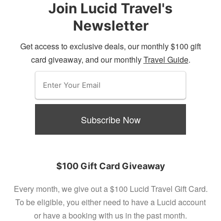
Join Lucid Travel's
Newsletter
Get access to exclusive deals, our monthly $100 gift
card giveaway, and our monthly
Travel Guide
.
$100 Gift Card Giveaway
Every month, we give out a $100 Lucid Travel Gift Card.
To be eligible, you either need to have a Lucid account
or have a booking with us in the past month.