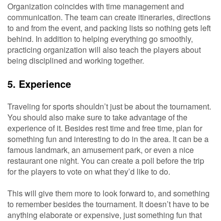
Organization coincides with time management and
communication. The team can create itineraries, directions
to and from the event, and packing lists so nothing gets left
behind. In addition to helping everything go smoothly,
practicing organization will also teach the players about
being disciplined and working together.
5. Experience
Traveling for sports shouldn’t just be about the tournament.
You should also make sure to take advantage of the
experience of it. Besides rest time and free time, plan for
something fun and interesting to do in the area. It can be a
famous landmark, an amusement park, or even a nice
restaurant one night. You can create a poll before the trip
for the players to vote on what they’d like to do.
This will give them more to look forward to, and something
to remember besides the tournament. It doesn’t have to be
anything elaborate or expensive, just something fun that