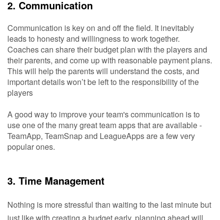
2. Communication
Communication is key on and off the field. It inevitably
leads to honesty and willingness to work together.
Coaches can share their budget plan with the players and
their parents, and come up with reasonable payment plans.
This will help the parents will understand the costs, and
important details won’t be left to the responsibility of the
players
A good way to improve your team's communication is to
use one of the many great team apps that are available -
TeamApp, TeamSnap and LeagueApps are a few very
popular ones.
3. Time Management
Nothing is more stressful than waiting to the last minute but 
just like with creating a budget early, planning ahead will 