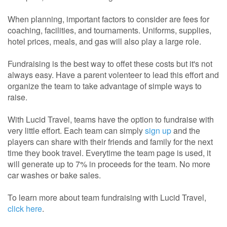
When planning, important factors to consider are fees for
coaching, facilities, and tournaments. Uniforms, supplies,
hotel prices, meals, and gas will also play a large role.
Fundraising is the best way to offet these costs but it's not
always easy. Have a parent volenteer to lead this effort and
organize the team to take advantage of simple ways to
raise.
With Lucid Travel, teams have the option to fundraise with
very little effort. Each team can simply
sign up
and the
players can share with their friends and family for the next
time they book travel. Everytime the team page is used, it
will generate up to 7% in proceeds for the team. No more
car washes or bake sales.
To learn more about team fundraising with Lucid Travel,
click here
.