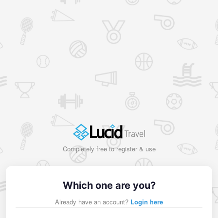
Completely free to register & use
Which one are you?
Already have an account?
Login here