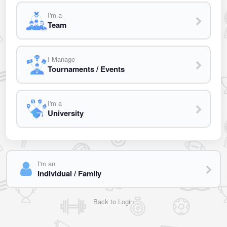
I'm a
Team
I Manage
Tournaments / Events
I'm a
University
I'm an
Individual / Family
Back to Login