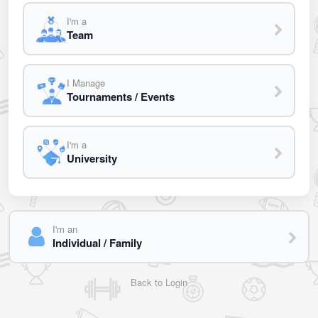
I'm a
Team
I Manage
Tournaments / Events
I'm a
University
I'm an
Individual / Family
Back to Login