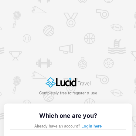
Completely free to register & use
Which one are you?
Already have an account?
Login here