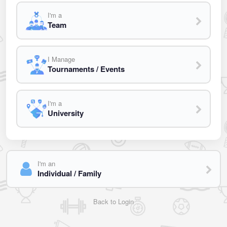
I'm a
Team
I Manage
Tournaments / Events
I'm a
University
I'm an
Individual / Family
Back to Login