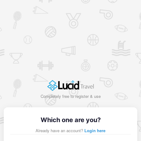
Completely free to register & use
Which one are you?
Already have an account?
Login here