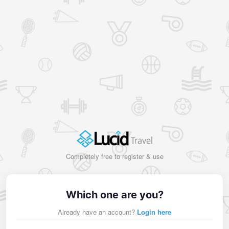
Completely free to register & use
Which one are you?
Already have an account?
Login here