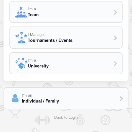
I'm a
Team
I Manage
Tournaments / Events
I'm a
University
I'm an
Individual / Family
Back to Login