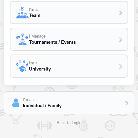
I'm a
Team
I Manage
Tournaments / Events
I'm a
University
I'm an
Individual / Family
Back to Login