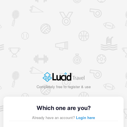
Completely free to register & use
Which one are you?
Already have an account?
Login here