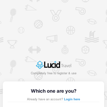
Completely free to register & use
Which one are you?
Already have an account?
Login here