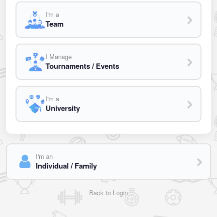
I'm a
Team
I Manage
Tournaments / Events
I'm a
University
I'm an
Individual / Family
Back to Login