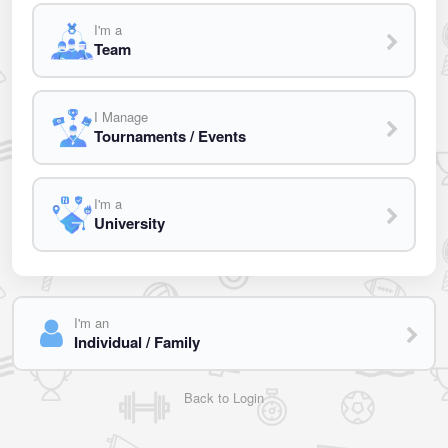
I'm a
Team
I Manage
Tournaments / Events
I'm a
University
I'm an
Individual / Family
Back to Login