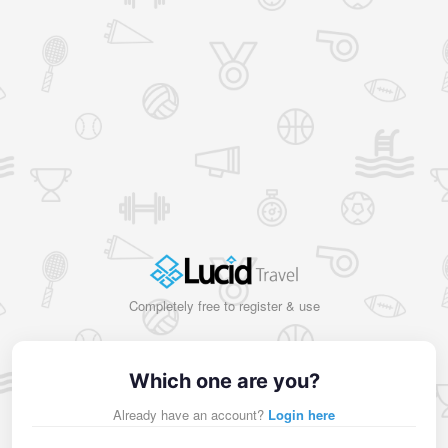
Completely free to register & use
Which one are you?
Already have an account?
Login here