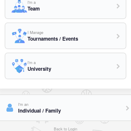
I'm a
Team
I Manage
Tournaments / Events
I'm a
University
I'm an
Individual / Family
Back to Login