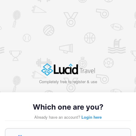
Completely free to register & use
Which one are you?
Already have an account?
Login here