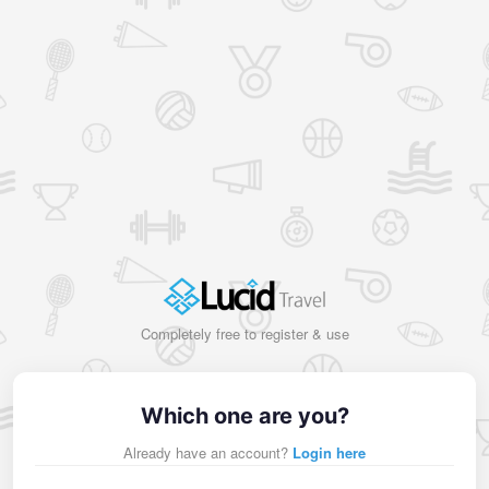
Completely free to register & use
Which one are you?
Already have an account?
Login here