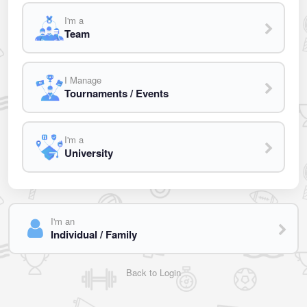
I'm a
Team
I Manage
Tournaments / Events
I'm a
University
I'm an
Individual / Family
Back to Login