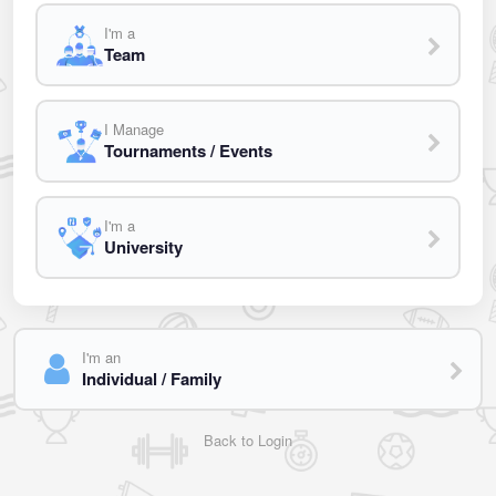
I'm a
Team
I Manage
Tournaments / Events
I'm a
University
I'm an
Individual / Family
Back to Login