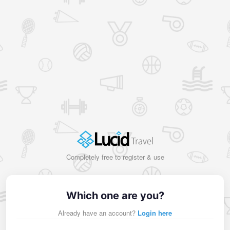
Completely free to register & use
Which one are you?
Already have an account?
Login here