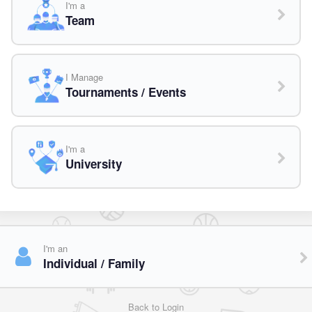
I'm a
Team
I Manage
Tournaments / Events
I'm a
University
I'm an
Individual / Family
Back to Login