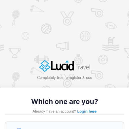
Completely free to register & use
Which one are you?
Already have an account?
Login here