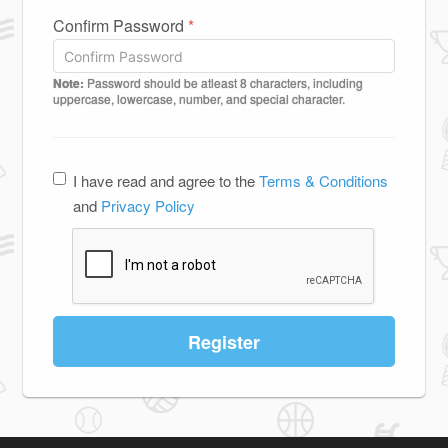
Confirm Password
*
Note:
Password should be atleast 8 characters, including
uppercase, lowercase, number, and special character.
I have read and agree to the
Terms & Conditions
and
Privacy Policy
Register