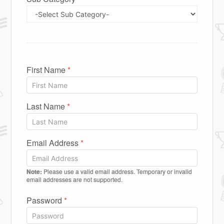
First Name
*
Last Name
*
Email Address
*
Note:
Please use a valid email address. Temporary or invalid
email addresses are not supported.
Password
*