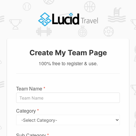
Create My Team Page
100% free to register & use.
Team Name
*
Category
*
Sub Category
*