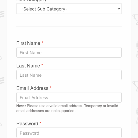
First Name
*
Last Name
*
Email Address
*
Note:
Please use a valid email address. Temporary or invalid
email addresses are not supported.
Password
*