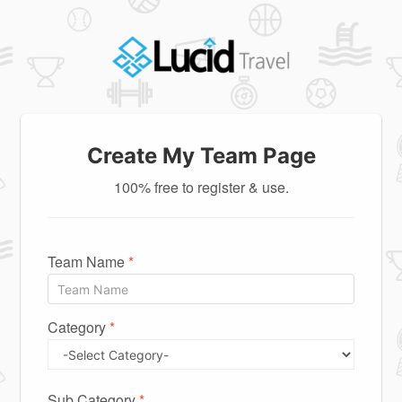
Create My Team Page
100% free to register & use.
Team Name
*
Category
*
Sub Category
*