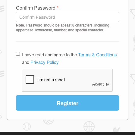
Confirm Password
*
Note:
Password should be atleast 8 characters, including
uppercase, lowercase, number, and special character.
I have read and agree to the
Terms & Conditions
and
Privacy Policy
Register