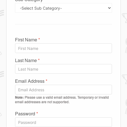
First Name
*
Last Name
*
Email Address
*
Note:
Please use a valid email address. Temporary or invalid
email addresses are not supported.
Password
*