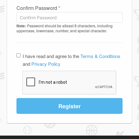
Confirm Password
*
Note:
Password should be atleast 8 characters, including
uppercase, lowercase, number, and special character.
I have read and agree to the
Terms & Conditions
and
Privacy Policy
Register