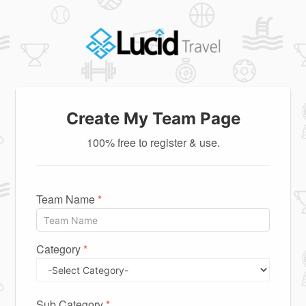
Create My Team Page
100% free to register & use.
Team Name
*
Category
*
Sub Category
*