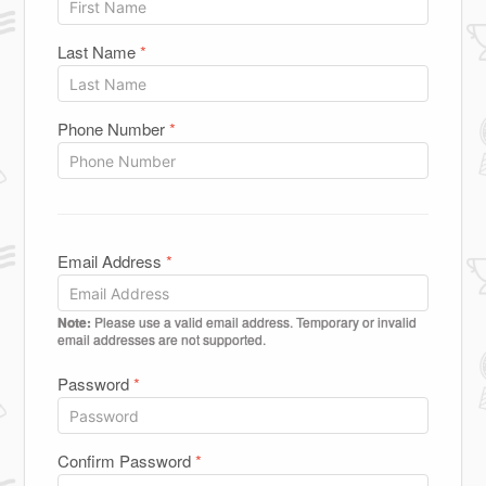
Last Name
*
Phone Number
*
Email Address
*
Note:
Please use a valid email address. Temporary or invalid
email addresses are not supported.
Password
*
Confirm Password
*