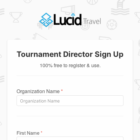
Tournament Director Sign Up
100% free to register & use.
Organization Name
*
First Name
*