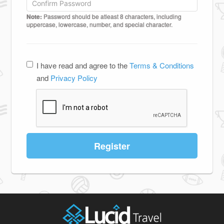
Note:
Password should be atleast 8 characters, including
uppercase, lowercase, number, and special character.
I have read and agree to the
Terms & Conditions
and
Privacy Policy
Register