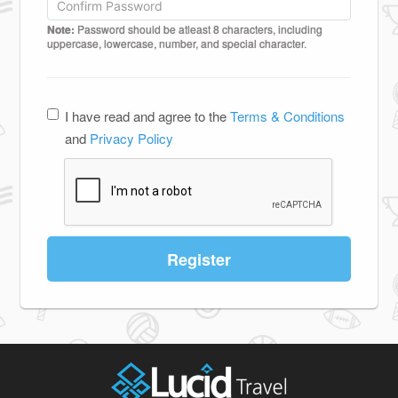
Note:
Password should be atleast 8 characters, including
uppercase, lowercase, number, and special character.
I have read and agree to the
Terms & Conditions
and
Privacy Policy
Register