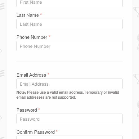
Last Name
*
Phone Number
*
Email Address
*
Note:
Please use a valid email address. Temporary or invalid
email addresses are not supported.
Password
*
Confirm Password
*