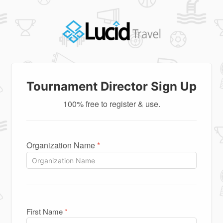
Tournament Director Sign Up
100% free to register & use.
Organization Name
*
First Name
*