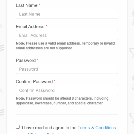
Last Name
*
Email Address
*
Note:
Please use a valid email address. Temporary or invalid
email addresses are not supported.
Password
*
Confirm Password
*
Note:
Password should be atleast 8 characters, including
uppercase, lowercase, number, and special character.
I have read and agree to the
Terms & Conditions