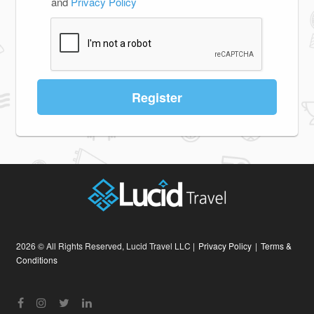
and
Privacy Policy
Register
2026 © All Rights Reserved, Lucid Travel LLC |
Privacy Policy
|
Terms &
Conditions