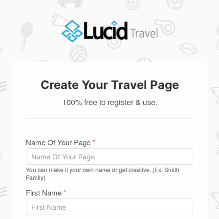
Create Your Travel Page
100% free to register & use.
Name Of Your Page
*
You can make it your own name or get creative. (Ex: Smith
Family)
First Name
*