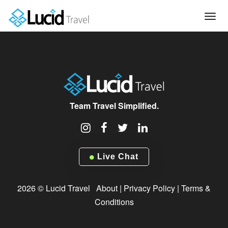
Tog
navi
Team Travel Simplified.
Live Chat
2026 © Lucid Travel
About
|
Privacy Policy
|
Terms &
Conditions