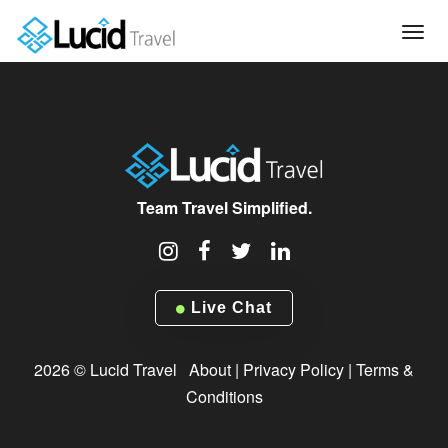
Tog
navi
Team Travel Simplified.
Live Chat
2026 © Lucid Travel
About
|
Privacy Policy
|
Terms &
Conditions