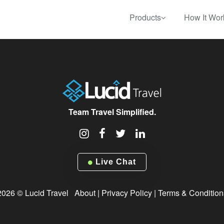
Products
How It Wor
Team Travel Simplified.
Live Chat
2026 © Lucid Travel
About
|
Privacy Policy
|
Terms & Condition