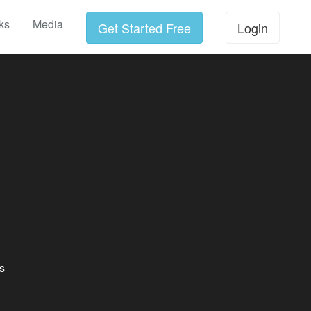
ks
Media
Get Started Free
Login
s