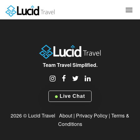
Tog
navi
Team Travel Simplified.
Live Chat
2026 © Lucid Travel
About
|
Privacy Policy
|
Terms &
Conditions