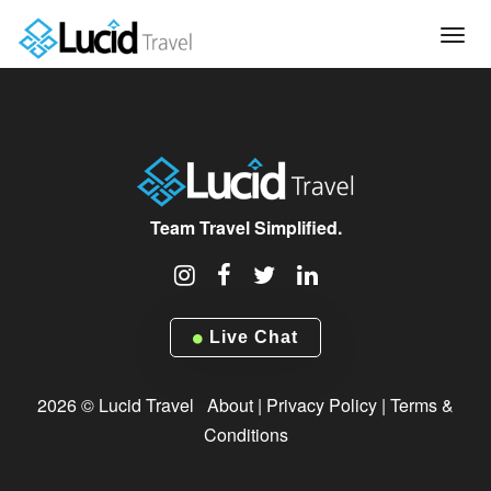
Tog
navi
Team Travel Simplified.
Live Chat
2026 © Lucid Travel
About
|
Privacy Policy
|
Terms &
Conditions