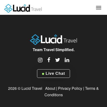
Tog
navi
Team Travel Simplified.
Live Chat
2026 © Lucid Travel
About
|
Privacy Policy
|
Terms &
Conditions