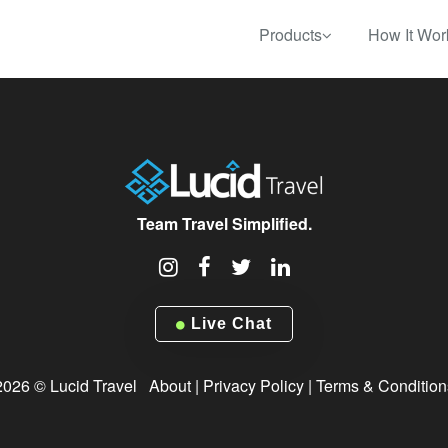
Products
How It Wor
Team Travel Simplified.
Live Chat
2026 © Lucid Travel
About
|
Privacy Policy
|
Terms & Condition