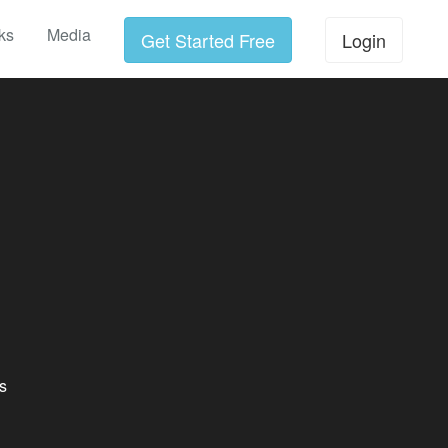
ks
Media
Get Started Free
Login
s