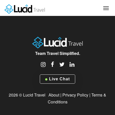
Tog
navi
Team Travel Simplified.
Live Chat
2026 © Lucid Travel
About
|
Privacy Policy
|
Terms &
Conditions