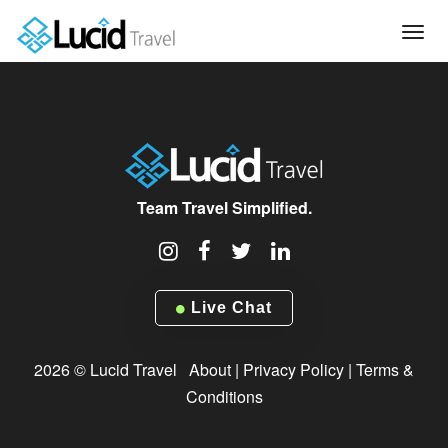
Tog
navi
Team Travel Simplified.
Live Chat
2026 © Lucid Travel
About
|
Privacy Policy
|
Terms &
Conditions