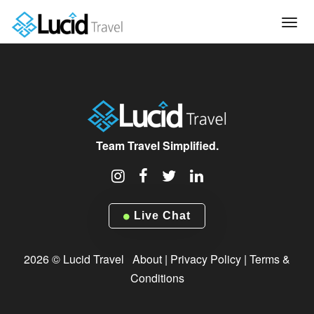
Tog
navi
Team Travel Simplified.
Live Chat
2026 © Lucid Travel
About
|
Privacy Policy
|
Terms &
Conditions