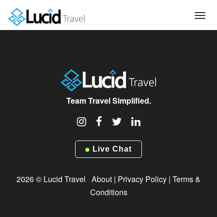
Tog
navi
Team Travel Simplified.
Live Chat
2026 © Lucid Travel
About
|
Privacy Policy
|
Terms &
Conditions