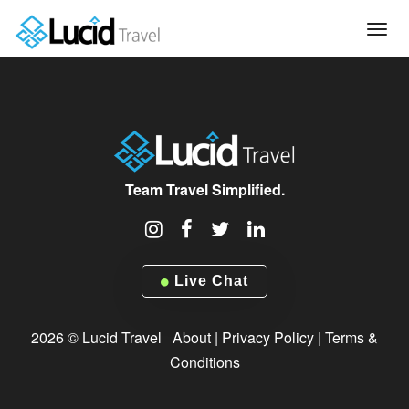
Tog
navi
Team Travel Simplified.
Live Chat
2026 © Lucid Travel
About
|
Privacy Policy
|
Terms &
Conditions