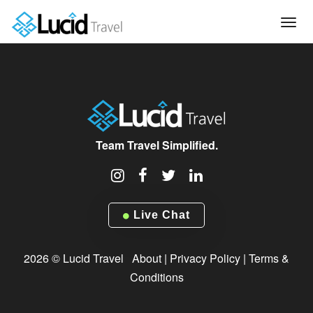
Tog
navi
Team Travel Simplified.
Live Chat
2026 © Lucid Travel
About
|
Privacy Policy
|
Terms &
Conditions