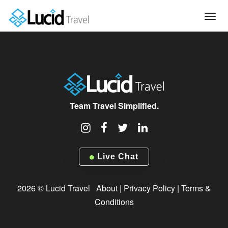
Tog
navi
Team Travel Simplified.
Live Chat
2026 © Lucid Travel
About
|
Privacy Policy
|
Terms &
Conditions