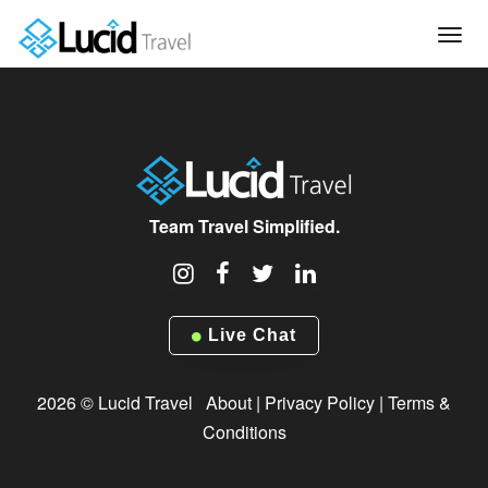
Tog
navi
Team Travel Simplified.
Live Chat
2026 © Lucid Travel
About
|
Privacy Policy
|
Terms &
Conditions