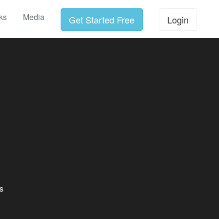
ks
Media
Get Started Free
Login
s