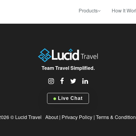
Products
How It Wor
Team Travel Simplified.
Live Chat
2026 © Lucid Travel
About
|
Privacy Policy
|
Terms & Condition