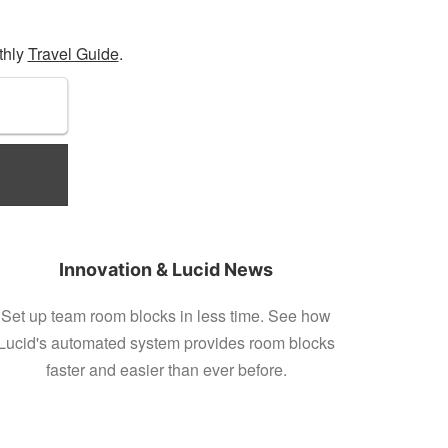
thly
Travel Guide
.
Innovation & Lucid News
Set up team room blocks in less time. See how
Lucid's automated system provides room blocks
faster and easier than ever before.