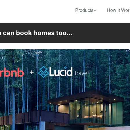
Products
How It Wor
u can book homes too...