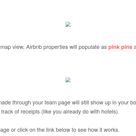
e map view, Airbnb properties will populate as
a
pink pins
ade through your team page will still show up in your bo
track of receipts (like you already do with hotels).
ge or click on the link below to see how it works.