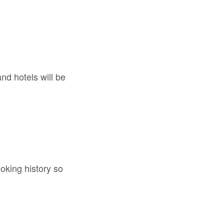
nd hotels will be
oking history so