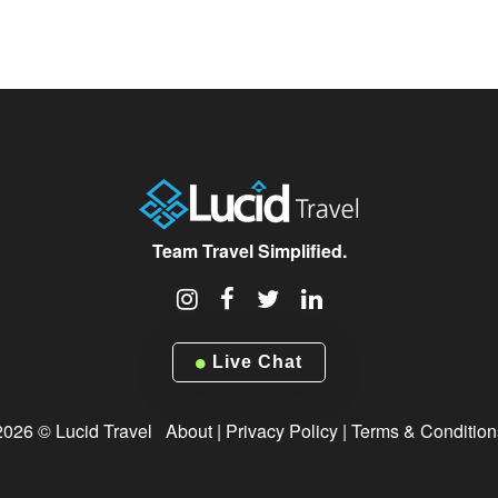
Team Travel Simplified.
Live Chat
2026 © Lucid Travel
About
|
Privacy Policy
|
Terms & Condition