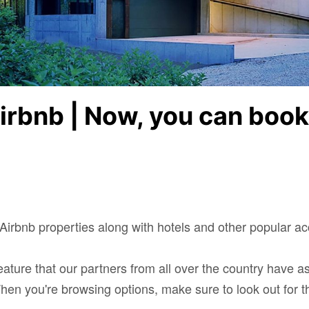
Airbnb | Now, you can boo
irbnb properties along with hotels and other popular 
eature that our partners from all over the country have a
 When you're browsing options, make sure to look out for t