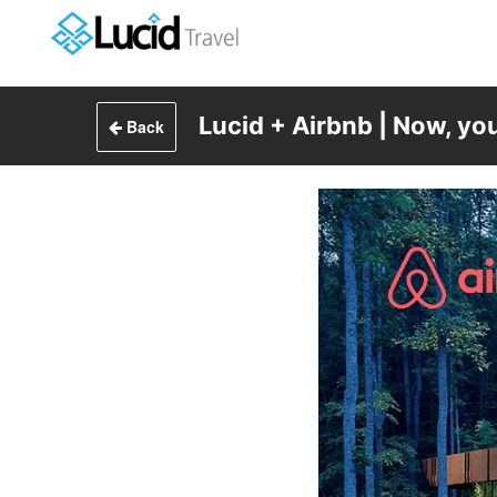
Lucid + Airbnb | Now, yo
Back