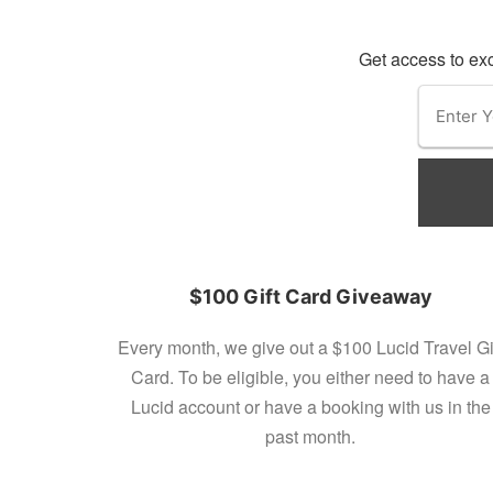
Get access to exc
$100 Gift Card Giveaway
Every month, we give out a $100 Lucid Travel Gi
Card. To be eligible, you either need to have a
Lucid account or have a booking with us in the
past month.