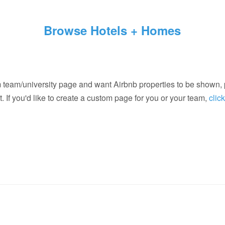
Browse Hotels + Homes
m team/university page and want Airbnb properties to be shown,
. If you'd like to create a custom page for you or your team,
clic