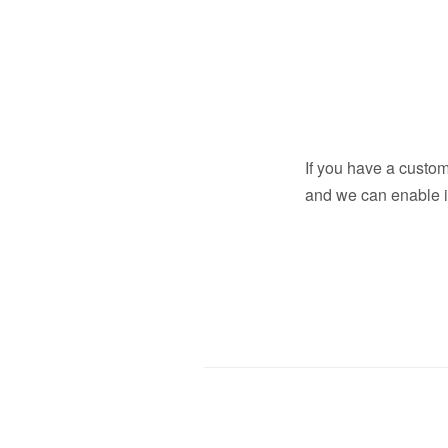
If you have a custo
and we can enable it