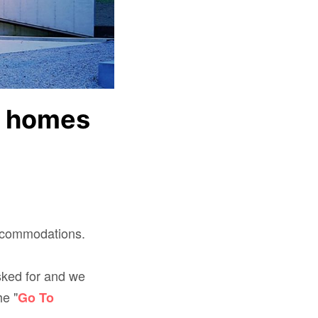
k homes
accommodations.
sked for and we
he "
Go To