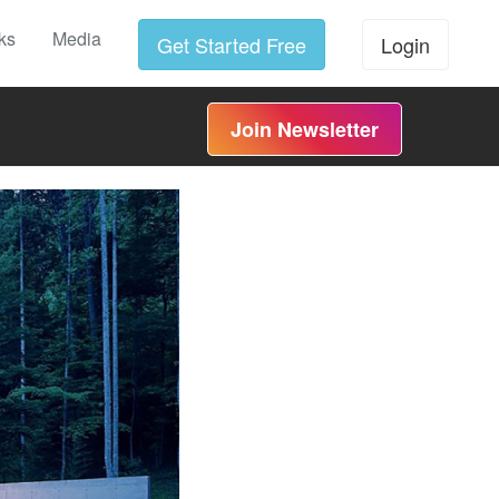
ks
Media
Get Started Free
Login
Join Newsletter