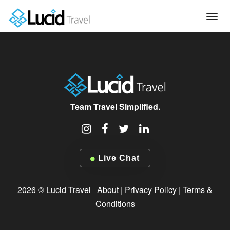
Tog
navi
Team Travel Simplified.
Live Chat
2026 © Lucid Travel
About
|
Privacy Policy
|
Terms &
Conditions