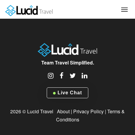
Tog
navi
Team Travel Simplified.
Live Chat
2026 © Lucid Travel
About
|
Privacy Policy
|
Terms &
Conditions