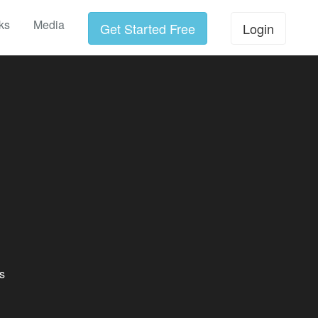
ks
Media
Get Started Free
Login
s