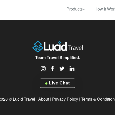
Products
How It Wor
Team Travel Simplified.
Live Chat
2026 © Lucid Travel
About
|
Privacy Policy
|
Terms & Condition