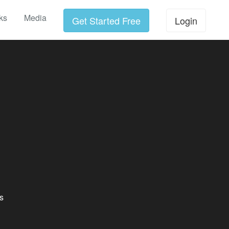
ks
Media
Get Started Free
Login
s