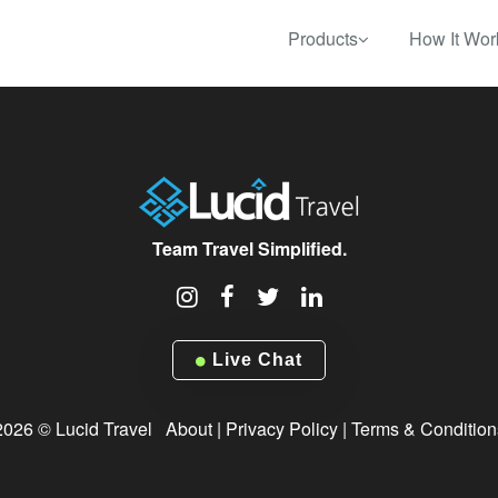
Products
How It Wor
Team Travel Simplified.
Live Chat
2026 © Lucid Travel
About
|
Privacy Policy
|
Terms & Condition