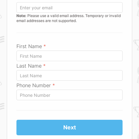
Note:
Please use a valid email address. Temporary or invalid
email addresses are not supported.
First Name
*
Last Name
*
Phone Number
*
Next