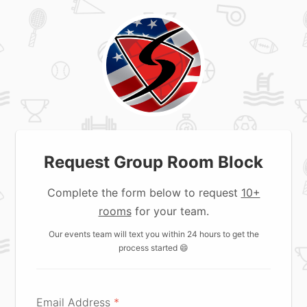
Request Group Room Block
Complete the form below to request
10+
rooms
for your team.
Our events team will text you within 24 hours to get the
process started 😄
Email Address
*