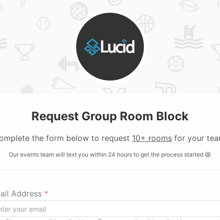
Request Group Room Block
omplete the form below to request
10+ rooms
for your tea
Our events team will text you within 24 hours to get the process started 😄
ail Address
*