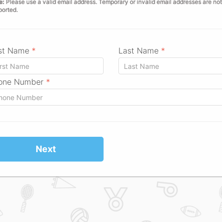
e:
Please use a valid email address. Temporary or invalid email addresses are not
ported.
rst Name
*
Last Name
*
one Number
*
Next