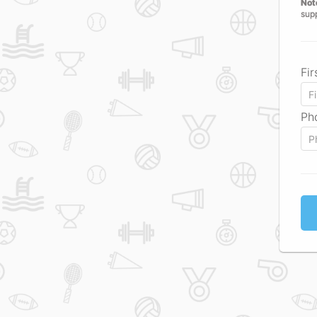
Not
sup
Fi
Ph