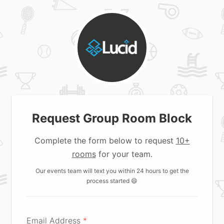
Request Group Room Block
Complete the form below to request
10+
rooms
for your team.
Our events team will text you within 24 hours to get the
process started 😄
Email Address
*