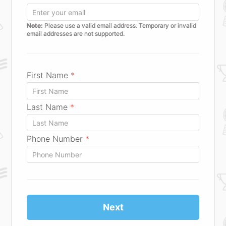
Note:
Please use a valid email address. Temporary or invalid
email addresses are not supported.
First Name
*
Last Name
*
Phone Number
*
Next