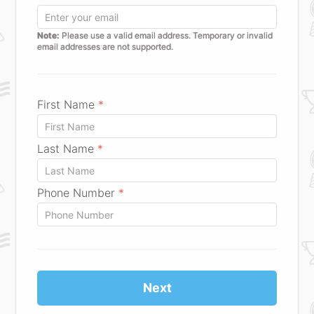
Note:
Please use a valid email address. Temporary or invalid
email addresses are not supported.
First Name
*
Last Name
*
Phone Number
*
Next