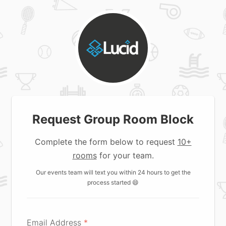
Request Group Room Block
Complete the form below to request
10+
rooms
for your team.
Our events team will text you within 24 hours to get the
process started 😄
Email Address
*