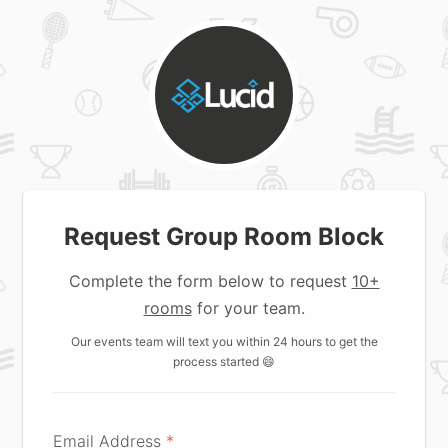
Request Group Room Block
Complete the form below to request
10+
rooms
for your team.
Our events team will text you within 24 hours to get the
process started 😄
Email Address
*