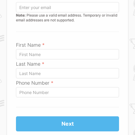
Note:
Please use a valid email address. Temporary or invalid
email addresses are not supported.
First Name
*
Last Name
*
Phone Number
*
Next