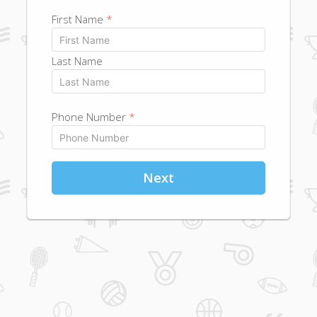
First Name
*
Last Name
Phone Number
*
Next