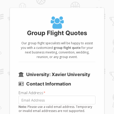
Group Flight Quotes
Our group flight specialists will be happy to assist
you with a customized
group flight quote
for your
next business meeting, convention, wedding,
reunion, or any group event.
University: Xavier University
Contact Information
Email Address
*
Note:
Please use a valid email address. Temporary
or invalid email addresses are not supported.