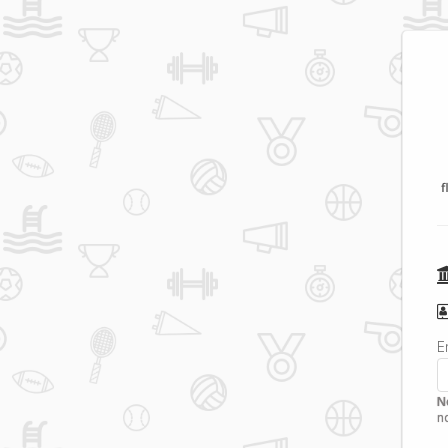
f
E
N
n