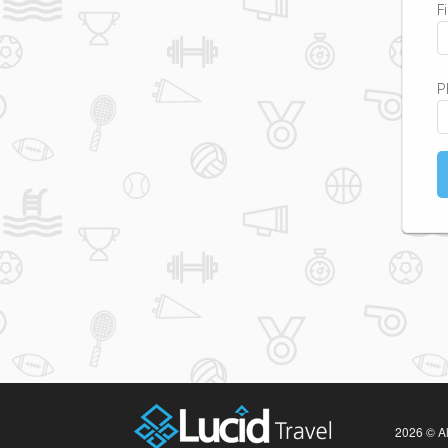
F
P
2026 © Al