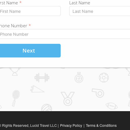
irst Name
*
Last Name
hone Number
*
Next
l Rights Reserved, Lucid Travel LLC |
Privacy Policy
|
Terms & Conditions