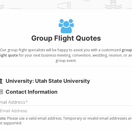
Group Flight Quotes
Our group flight specialists will be happy to assist you with a customized
group
light quote
for your next business meeting, convention, wedding, reunion, or a
group event.
University: Utah State University
Contact Information
mail Address
*
ote:
Please use a valid email address. Temporary or invalid email addresses ar
ot supported.